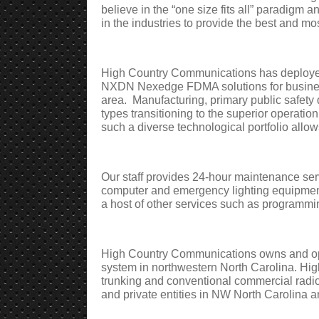
believe in the “one size fits all” paradigm 
in the industries to provide the best and mos
High Country Communications has deployed
NXDN Nexedge FDMA solutions for business
area.
Manufacturing, primary public safety 
types transitioning to the superior operation
such a diverse technological portfolio allow
Our staff provides 24-hour maintenance servi
computer and emergency lighting equipmen
a host of other services such as programmi
High Country Communications owns and op
system in northwestern North Carolina. Hi
trunking and conventional commercial radio
and private entities in NW North Carolina