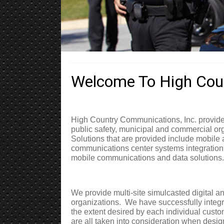
Welcome To High Coun
High Country Communications, Inc. provides
public safety, municipal and commercial or
Solutions that are provided include mobile
communications center systems integration
mobile communications and data solutions.
We provide multi-site simulcasted digital a
organizations.
We have successfully integ
the extent desired by each individual custo
are all taken into consideration when desig