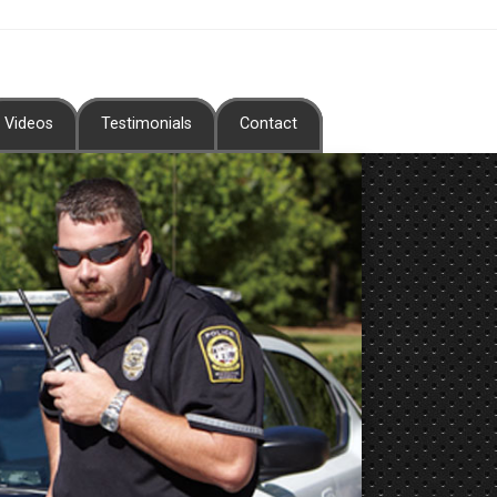
Videos
Testimonials
Contact