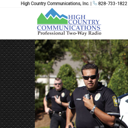
High Country Communications, Inc.
|
828-733-1822