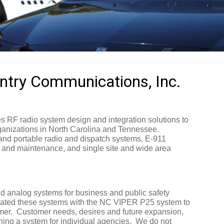
try Communications, Inc.
 RF radio system design and integration solutions to
ganizations in North Carolina and Tennessee.
 and portable radio and dispatch systems, E-911
 and maintenance, and single site and wide area
nd analog systems for business and public safety
rated these systems with the NC VIPER P25 system to
mer.
Customer needs, desires and future expansion,
ning a system for individual agencies.
We do not