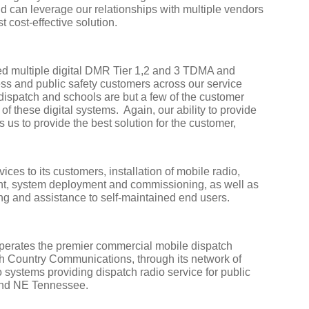
and can leverage our relationships with multiple vendors
t cost-effective solution.
 multiple digital DMR Tier 1,2 and 3 TDMA and
 and public safety customers across our service
dispatch and schools are but a few of the customer
 of these digital systems.
Again, our ability to provide
s us to provide the best solution for the customer,
ces to its customers, installation of mobile radio,
t, system deployment and commissioning, as well as
ng and assistance to self-maintained end users.
erates the premier commercial mobile dispatch
gh Country Communications, through its network of
 systems providing dispatch radio service for public
 and NE Tennessee.