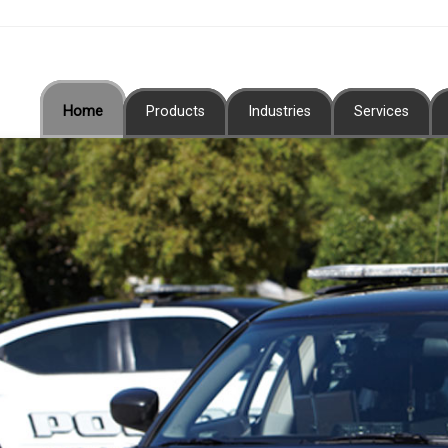
Home
Products
Industries
Services