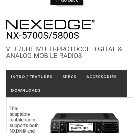
← Go Back
NX-5700S/5800S
VHF/UHF MULTI-PROTOCOL DIGITAL &
ANALOG MOBILE RADIOS
INTRO / FEATURES
SPECS
ACCESSORIES
DOWNLOADS
This
adaptable
mobile radio
supports both
NXDN® and