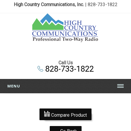
High Country Communications, Inc.
| 828-733-1822
Call Us
828-733-1822
MENU
Compare Product