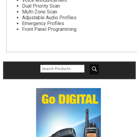
Voice Announcement
Dual Priority Scan
Multi-Zone Scan
Adjustable Audio Profiles
Emergency Profiles
Front Panel Programming