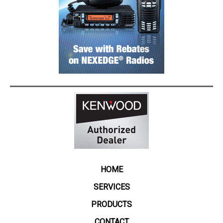
HOME
SERVICES
PRODUCTS
CONTACT