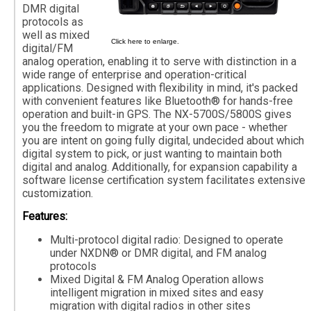
DMR digital
protocols as
well as mixed
Click here to enlarge.
digital/FM
analog operation, enabling it to serve with distinction in a
wide range of enterprise and operation-critical
applications. Designed with flexibility in mind, it's packed
with convenient features like Bluetooth® for hands-free
operation and built-in GPS. The NX-5700S/5800S gives
you the freedom to migrate at your own pace - whether
you are intent on going fully digital, undecided about which
digital system to pick, or just wanting to maintain both
digital and analog. Additionally, for expansion capability a
software license certification system facilitates extensive
customization.
Features:
Multi-protocol digital radio: Designed to operate
under NXDN® or DMR digital, and FM analog
protocols
Mixed Digital & FM Analog Operation allows
intelligent migration in mixed sites and easy
migration with digital radios in other sites