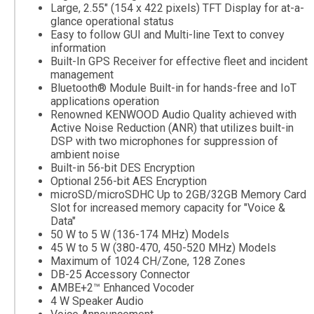
Large, 2.55" (154 x 422 pixels) TFT Display for at-a-
glance operational status
Easy to follow GUI and Multi-line Text to convey
information
Built-In GPS Receiver for effective fleet and incident
management
Bluetooth® Module Built-in for hands-free and IoT
applications operation
Renowned KENWOOD Audio Quality achieved with
Active Noise Reduction (ANR) that utilizes built-in
DSP with two microphones for suppression of
ambient noise
Built-in 56-bit DES Encryption
Optional 256-bit AES Encryption
microSD/microSDHC Up to 2GB/32GB Memory Card
Slot for increased memory capacity for "Voice &
Data"
50 W to 5 W (136-174 MHz) Models
45 W to 5 W (380-470, 450-520 MHz) Models
Maximum of 1024 CH/Zone, 128 Zones
DB-25 Accessory Connector
AMBE+2™ Enhanced Vocoder
4 W Speaker Audio