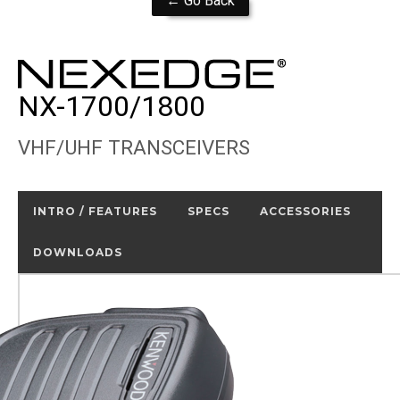
← Go Back
NX-1700/1800
VHF/UHF TRANSCEIVERS
INTRO / FEATURES
SPECS
ACCESSORIES
DOWNLOADS