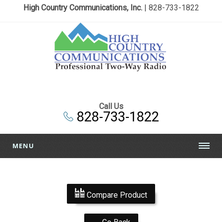
High Country Communications, Inc.
| 828-733-1822
Call Us
828-733-1822
MENU
Compare Product