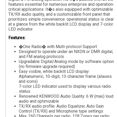
features essential for numerous enterprise and operation-
critical applications. It�s also equipped with optimizable
TX/RX audio quality, and a customizable front panel that
prioritizes simple convenience: operational status is clear
at a glance from the white backlit LCD display and 7-color
LED indicator.
Features:
�One Radio� with Multi-protocol Support:
Designed to operate under an NXDN or DMR digital,
and FM analog protocols
Upgradable Digital/Analog mode by software option
(no firmware upgrade required)
Easy visible, white backlit LCD display:
Alphanumeric, 10-digit, 13-character frame (aliases
and icons)
7-color LED indicator used to display various radio
status
Renowned KENWOOD Audio Quality: 6 W (max) loud
audio and optimizable
TX/RX audio profile: Audio Equalizer, Auto Gain
Control (TX/RX) and Microphone type settings
Max. 260 Channels per radio, 128 Zones per radio,