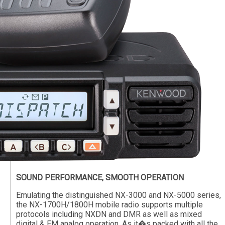
SOUND PERFORMANCE, SMOOTH OPERATION
Emulating the distinguished NX-3000 and NX-5000 series,
the NX-1700H/1800H mobile radio supports multiple
protocols including NXDN and DMR as well as mixed
digital & FM analog operation. As it�s packed with all the