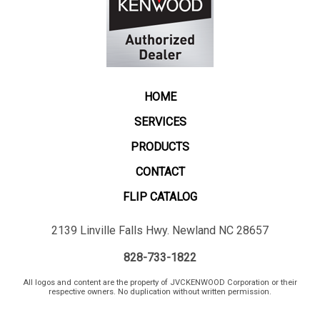
HOME
SERVICES
PRODUCTS
CONTACT
FLIP CATALOG
2139 Linville Falls Hwy. Newland NC 28657
828-733-1822
All logos and content are the property of JVCKENWOOD Corporation or their
respective owners. No duplication without written permission.