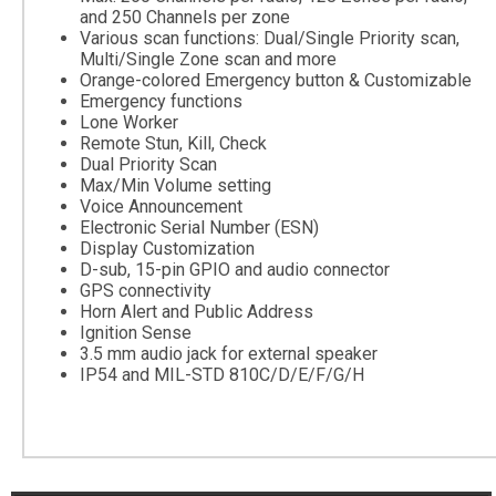
and 250 Channels per zone
Various scan functions: Dual/Single Priority scan,
Multi/Single Zone scan and more
Orange-colored Emergency button & Customizable
Emergency functions
Lone Worker
Remote Stun, Kill, Check
Dual Priority Scan
Max/Min Volume setting
Voice Announcement
Electronic Serial Number (ESN)
Display Customization
D-sub, 15-pin GPIO and audio connector
GPS connectivity
Horn Alert and Public Address
Ignition Sense
3.5 mm audio jack for external speaker
IP54 and MIL-STD 810C/D/E/F/G/H