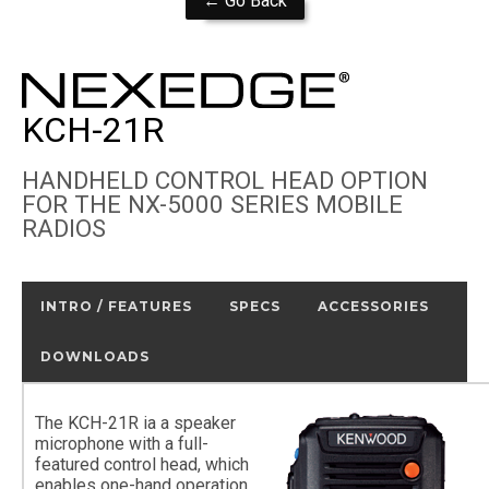
← Go Back
KCH-21R
HANDHELD CONTROL HEAD OPTION
FOR THE NX-5000 SERIES MOBILE
RADIOS
INTRO / FEATURES
SPECS
ACCESSORIES
DOWNLOADS
The KCH-21R ia a speaker
microphone with a full-
featured control head, which
enables one-hand operation