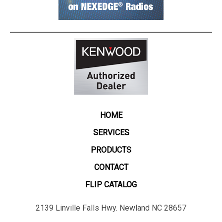
HOME
SERVICES
PRODUCTS
CONTACT
FLIP CATALOG
2139 Linville Falls Hwy. Newland NC 28657