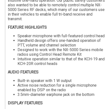
intuitive one-hand operation. Our public safety customers
also wanted to be able to remotely control multiple NX-
5000 Series RF decks, which many of our customers use
in their vehicles to enable full tri-band receive and
transmit.
FEATURE HIGHLIGHTS
Speaker microphone with full-featured control head
Handheld design offers one-handed operation of
PTT, volume and channel selection
Designed to work with the NX-5000 Series mobile
radios using Control Head Remote Kit
Intuitive operation similar to that of the KCH-19 and
KCH-20R control heads
AUDIO FEATURES
Built-in speaker with 1 W output
Active noise reduction for a single microphone
enabled by DSP on the radio
3.5mm-diameter earphone jack on the bottom
DISPLAY FEATURES