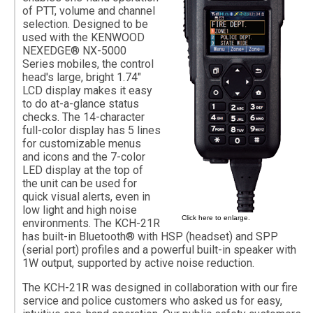
of PTT, volume and channel
selection. Designed to be
used with the KENWOOD
NEXEDGE® NX-5000
Series mobiles, the control
head's large, bright 1.74"
LCD display makes it easy
to do at-a-glance status
checks. The 14-character
full-color display has 5 lines
for customizable menus
and icons and the 7-color
LED display at the top of
the unit can be used for
quick visual alerts, even in
low light and high noise
Click here to enlarge.
environments. The KCH-21R
has built-in Bluetooth® with HSP (headset) and SPP
(serial port) profiles and a powerful built-in speaker with
1W output, supported by active noise reduction.
The KCH-21R was designed in collaboration with our fire
service and police customers who asked us for easy,