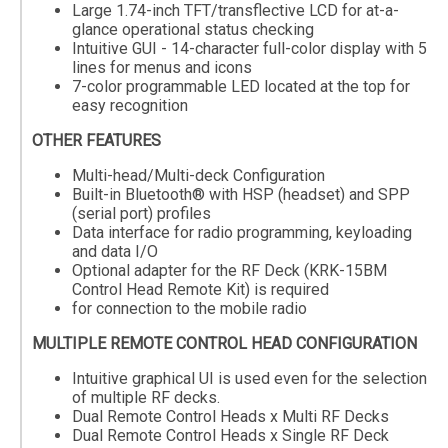
Large 1.74-inch TFT/transflective LCD for at-a-
glance operational status checking
Intuitive GUI - 14-character full-color display with 5
lines for menus and icons
7-color programmable LED located at the top for
easy recognition
OTHER FEATURES
Multi-head/Multi-deck Configuration
Built-in Bluetooth® with HSP (headset) and SPP
(serial port) profiles
Data interface for radio programming, keyloading
and data I/O
Optional adapter for the RF Deck (KRK-15BM
Control Head Remote Kit) is required
for connection to the mobile radio
MULTIPLE REMOTE CONTROL HEAD CONFIGURATION
Intuitive graphical UI is used even for the selection
of multiple RF decks.
Dual Remote Control Heads x Multi RF Decks
Dual Remote Control Heads x Single RF Deck