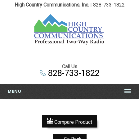
High Country Communications, Inc.
| 828-733-1822
Call Us
828-733-1822
MENU
Compare Product