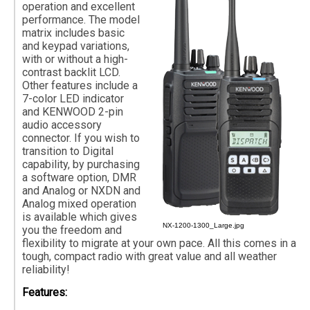
operation and excellent
performance. The model
matrix includes basic
and keypad variations,
with or without a high-
contrast backlit LCD.
Other features include a
7-color LED indicator
and KENWOOD 2-pin
audio accessory
connector. If you wish to
transition to Digital
capability, by purchasing
a software option, DMR
and Analog or NXDN and
Analog mixed operation
is available which gives
NX-1200-1300_Large.jpg
you the freedom and
flexibility to migrate at your own pace. All this comes in a
tough, compact radio with great value and all weather
reliability!
Features: