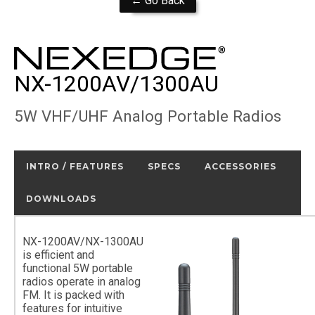
← Go Back
NX-1200AV/1300AU
5W VHF/UHF Analog Portable Radios
INTRO / FEATURES
SPECS
ACCESSORIES
DOWNLOADS
NX-1200AV/NX-1300AU
is efficient and
functional 5W portable
radios operate in analog
FM. It is packed with
features for intuitive