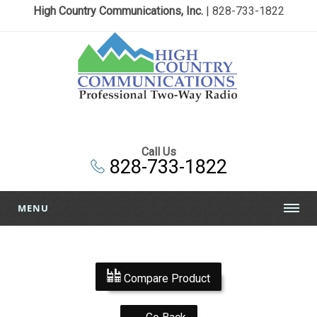
High Country Communications, Inc.
| 828-733-1822
Call Us
828-733-1822
MENU
Compare Product