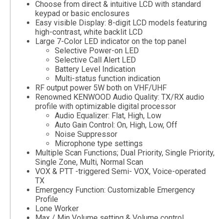
Choose from direct & intuitive LCD with standard
keypad or basic enclosures
Easy visible Display: 8-digit LCD models featuring
high-contrast, white backlit LCD
Large 7-Color LED indicator on the top panel
Selective Power-on LED
Selective Call Alert LED
Battery Level Indication
Multi-status function indication
RF output power 5W both on VHF/UHF
Renowned KENWOOD Audio Quality: TX/RX audio
profile with optimizable digital processor
Audio Equalizer: Flat, High, Low
Auto Gain Control: On, High, Low, Off
Noise Suppressor
Microphone type settings
Multiple Scan Functions; Dual Priority, Single Priority,
Single Zone, Multi, Normal Scan
VOX & PTT -triggered Semi- VOX, Voice-operated
TX
Emergency Function: Customizable Emergency
Profile
Lone Worker
Max / Min Volume setting & Volume control