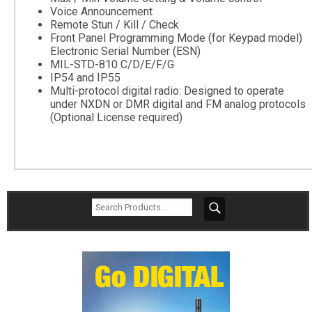
Voice Announcement
Remote Stun / Kill / Check
Front Panel Programming Mode (for Keypad model)
Electronic Serial Number (ESN)
MIL-STD-810 C/D/E/F/G
IP54 and IP55
Multi-protocol digital radio: Designed to operate
under NXDN or DMR digital and FM analog protocols
(Optional License required)