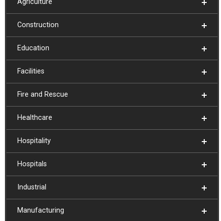
Agriculture
Construction
Education
Facilities
Fire and Rescue
Healthcare
Hospitality
Hospitals
Industrial
Manufacturing