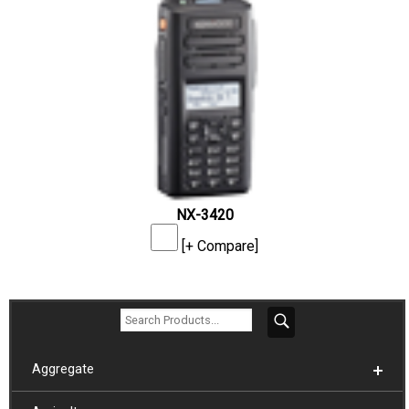
NX-3420
[+ Compare]
Aggregate