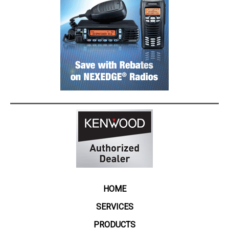
HOME
SERVICES
PRODUCTS