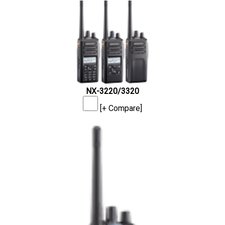
NX-3220/3320
[+ Compare]