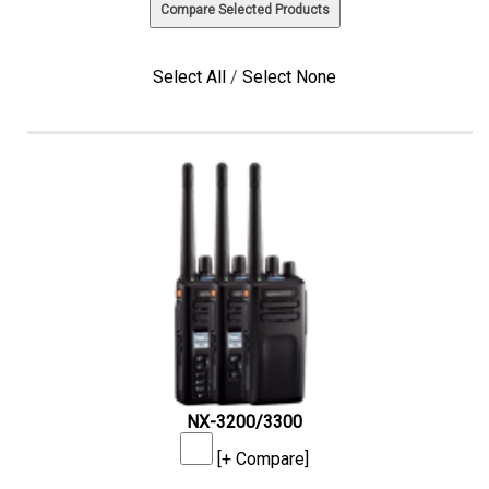
Select All
/
Select None
NX-3200/3300
[+ Compare]