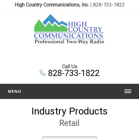
High Country Communications, Inc.
| 828-733-1822
Call Us
828-733-1822
MENU
Industry Products
Retail