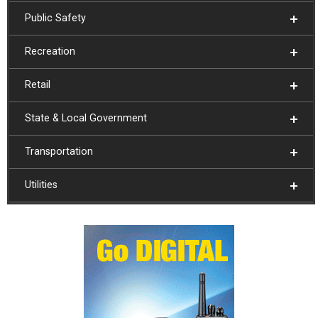
Public Safety
Recreation
Retail
State & Local Government
Transportation
Utilities