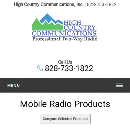
High Country Communications, Inc.
| 828-733-1822
Call Us
828-733-1822
MENU
Mobile Radio Products