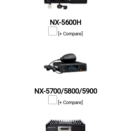
NX-5600H
[+ Compare]
NX-5700/5800/5900
[+ Compare]