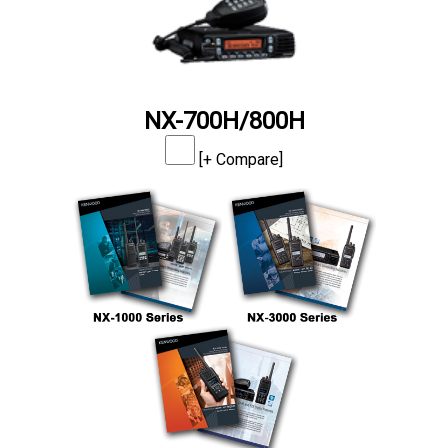
NX-700H/800H
[+ Compare]