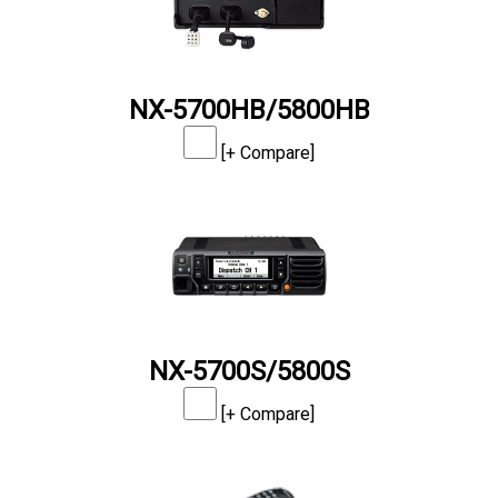
NX-5700HB/5800HB
[+ Compare]
NX-5700S/5800S
[+ Compare]