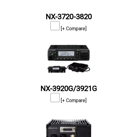
NX-3720-3820
[+ Compare]
NX-3920G/3921G
[+ Compare]