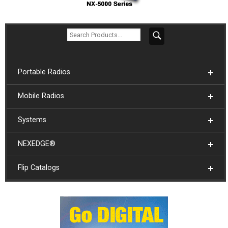
Portable Radios
Mobile Radios
Systems
NEXEDGE®
Flip Catalogs