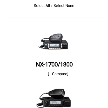
Select All
/
Select None
NX-1700/1800
[+ Compare]